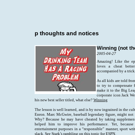
p thoughts and notices
Winning (not th
2005-04-27
Amazing! Like the ep
loves a cheat better
accompanied by a trick,
As all kids are told fr
to try to compensate fo
make it to the Big Lea
corporate icon Jack We
his new best seller titled, what else?
Winning
The lesson is well learned, and is by now ingrained in the cul
Enron. Marc McGwire, baseball legendary figure, might not m
Why? Because he may have cheated by taking supplements 
helped him to improve his performance. Yet, because
entertainment purposes in a “responsible” manner, sport writ
slack. See
Stark’s rambling
on this topic for ESPN.