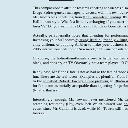
This compassionate attitude towards cheating to win was als
Diego Padres general manager, to excuse, well, his own behav
Mr. Towers was benefiting from
Ken Caminiti’s cheating
. It
Halliburton-style. What’s a little overcharging if you meet 
loser???? Do you want to be Dubya in Florida or Gore with a 
Actually, paraphernalia notes that cheating for performa
Increasing your SAT scores
by using Ritalin
,
friendly killing
army uniform, or popping Ambien to make your business tri
2005 international edition of Newsweek, p.60 - are considered 
Of course, the holier-than-though crowd is harder on bad 
black, and does cry on TV. Obviously not a team player, it’s 
In any case, Mr. Bonds’ fate is not as bad as the fate of those
fun. These are the real losers. Examples are plentiful. From
T
to the
so-called Robert Downey Junior problem
, to
Bhatia i
for fun is not as socially acceptable than injecting for per
(
Noelle
, that is).
Interestingly enough, Mr. Towers never mentioned Mr. Ca
searching testimony (Hey, even Jack Welch himself was
no
event, since Mr. Caminiti is dead, while Mr. Towers still h
loser is……